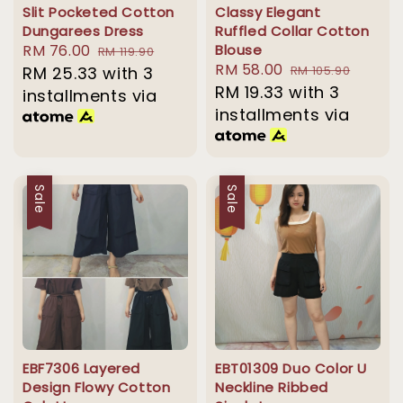
Slit Pocketed Cotton
Classy Elegant
Dungarees Dress
Ruffled Collar Cotton
Sale
RM 76.00
Regular
Blouse
RM 119.90
Sale
RM 58.00
Regular
price
RM 25.33
price
with 3
RM 105.90
price
RM 19.33
with 3
price
installments via
installments via
Sale
Sale
EBF7306 Layered
EBT01309 Duo Color U
Design Flowy Cotton
Neckline Ribbed