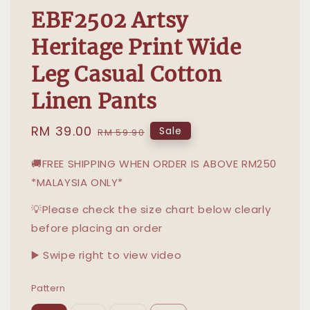
EBF2502 Artsy
Heritage Print Wide
Leg Casual Cotton
Linen Pants
Sale
RM 39.00
Regular
Sale
RM 59.90
price
price
🚚FREE SHIPPING WHEN ORDER IS ABOVE RM250
*MALAYSIA ONLY*
💡Please check the size chart below clearly
before placing an order
▶️ Swipe right to view video
Pattern