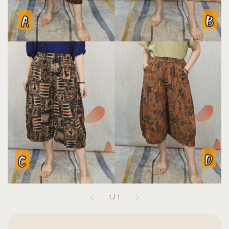
1
/
1