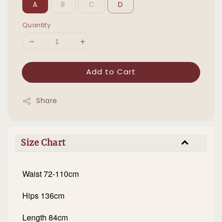
A
B
C
D
Quantity
Add to Cart
Share
Size Chart
Waist 72-110cm
Hips 136cm
Length 84cm