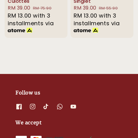
Culottes
Singlet
Sale
RM 39.00
Regular
Sale
RM 39.00
Regular
RM 75.90
RM 55.90
price
RM 13.00
with 3
price
price
RM 13.00
with 3
price
installments via
installments via
Follow us
We accept