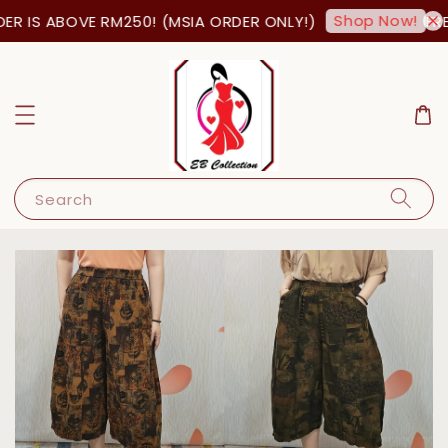
Shop Now!
R IS ABOVE RM250! (MSIA ORDER ONLY!)
FREE
Search