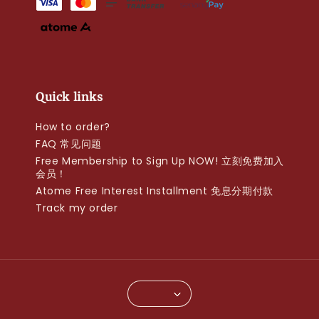
Quick links
How to order?
FAQ 常见问题
Free Membership to Sign Up NOW! 立刻免费加入
会员！
Atome Free Interest Installment 免息分期付款
Track my order