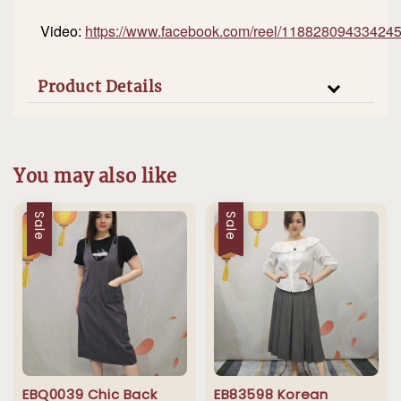
Video:
https://www.facebook.com/reel/11882809433424
Product Details
You may also like
Sale
Sale
EBQ0039 Chic Back
EB83598 Korean