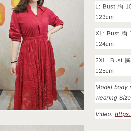
L: Bust 胸 1
123cm
XL: Bust 胸 
124cm
2XL: Bust 胸
125cm
Model body 
wearing Siz
Video:
https