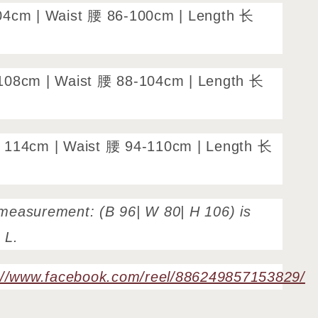
04cm | Waist 腰 86-100cm | Length 长
108cm | Waist 腰 88-104cm | Length 长
 114cm | Waist 腰 94-110cm | Length 长
measurement: (B 96| W 80| H 106) is
e L.
://www.facebook.com/reel/886249857153829/