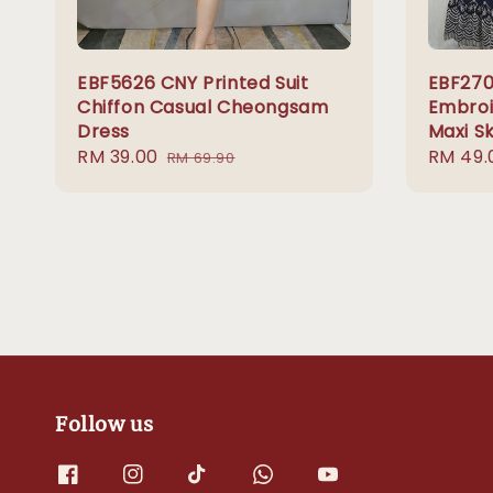
EBF5626 CNY Printed Suit
EBF270
Chiffon Casual Cheongsam
Embroi
Dress
Maxi Sk
Sale
RM 39.00
Regular
Sale
RM 49.
RM 69.90
price
price
price
Follow us