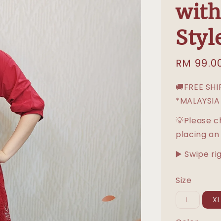
with
Styl
Sale
RM 99.0
price
🚚FREE SH
*MALAYSIA
💡Please c
placing an
▶️ Swipe ri
Size
L
X