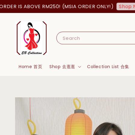
 IS ABOVE RM250! (MSIA ORDER ONLY!)
Shop Now!
Search
Home 首页
Shop 去逛逛
Collection List 合集