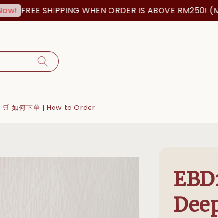
FREE SHIPPING WHEN ORDER IS ABOVE RM250! (MSIA O
🛒 如何下单 | How to Order
EBD
Deep