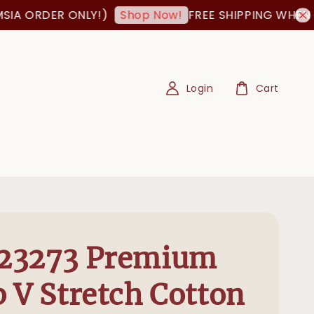
RDER ONLY!)
FREE SHIPPING WHEN ORDER
Shop Now!
Login
Cart
23273 Premium
 V Stretch Cotton