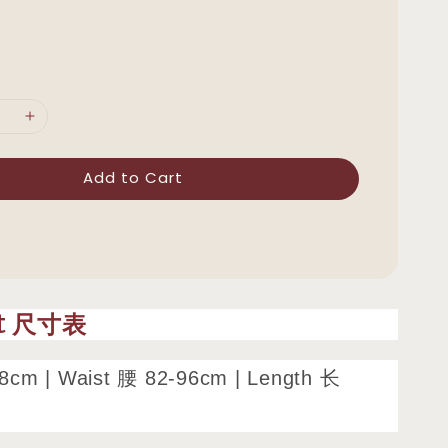
Add to Cart
rt 尺寸表
8cm | Waist 腰 82-96cm | Length 长