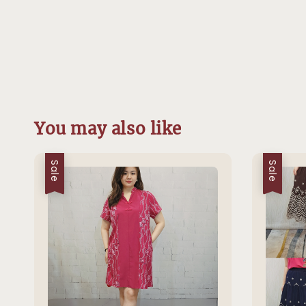
You may also like
Sale
Sale