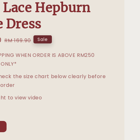
 Lace Hepburn
e Dress
0
Regular
Sale
RM 169.90
price
IPPING WHEN ORDER IS ABOVE RM250
 ONLY*
heck the size chart below clearly before
 order
ght to view video
L