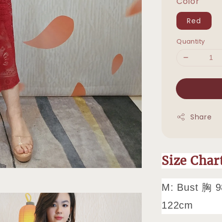
Color
Red
Quantity
Share
Size Cha
M: Bust 胸 9
122cm