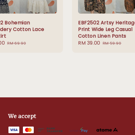
2 Bohemian
EBF2502 Artsy Heritag
dery Cotton Lace
Print Wide Leg Casual
irt
Cotton Linen Pants
00
Regular
Sale
RM 39.00
Regular
RM 69.90
RM 59.90
price
price
price
We accept