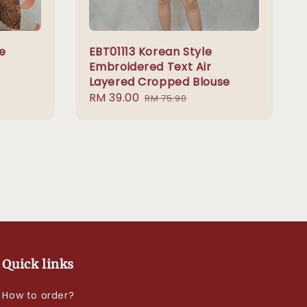
e
EBT01113 Korean Style
Embroidered Text Air
Layered Cropped Blouse
Sale
RM 39.00
Regular
RM 75.90
price
price
Quick links
How to order?