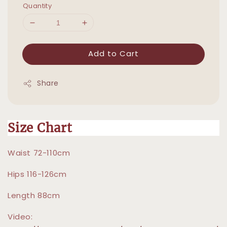
Quantity
Add to Cart
Share
Size Chart
Waist 72-110cm
Hips 116-126cm
Length 88cm
Video: