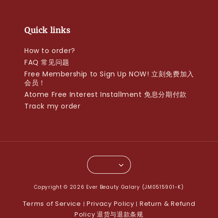
Quick links
How to order?
FAQ 常见问题
Free Membership to Sign Up NOW! 立刻免费加入
会员！
Atome Free Interest Installment 免息分期付款
Track my order
Copyright © 2026 Ever Beauty Galary (JM0515901-K)
Terms of Service
Privacy Policy
Return & Refund
|
|
Policy 退货与退款条规