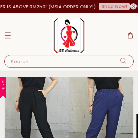
Shop Now!
 IS ABOVE RM250! (MSIA ORDER ONLY!)
FREE
Search
NEW