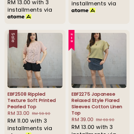
price
RM 13.00
with 3
installments via
installments via
Sale
NEW
EBF2508 Rippled
EBF2275 Japanese
Texture Soft Printed
Relaxed Style Flared
Pearled Top
Sleeves Cotton Linen
Sale
RM 33.00
Regular
Top
RM 59.90
Sale
RM 39.00
Regular
price
RM 11.00
with 3
price
RM 69.90
price
RM 13.00
with 3
price
installments via