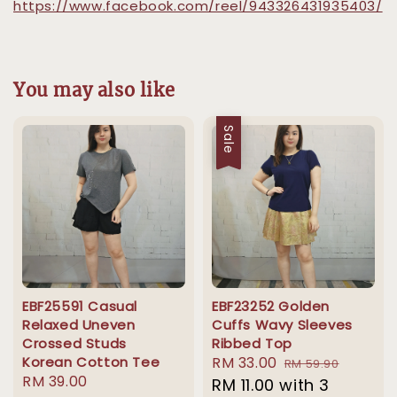
https://www.facebook.com/reel/943326431935403/
You may also like
Sale
EBF25591 Casual
EBF23252 Golden
Relaxed Uneven
Cuffs Wavy Sleeves
Crossed Studs
Ribbed Top
Korean Cotton Tee
Sale
RM 33.00
Regular
RM 59.90
Regular
RM 39.00
price
RM 11.00
with 3
price