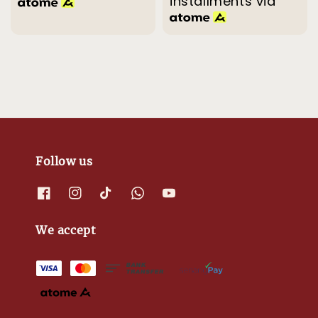
installments via
Follow us
We accept