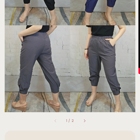
1
/
2