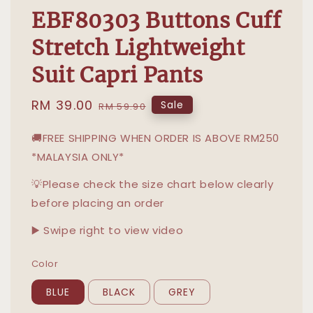
EBF80303 Buttons Cuff
Stretch Lightweight
Suit Capri Pants
Sale
RM 39.00
Regular
Sale
RM 59.90
price
price
🚚FREE SHIPPING WHEN ORDER IS ABOVE RM250
*MALAYSIA ONLY*
💡Please check the size chart below clearly
before placing an order
▶️ Swipe right to view video
Color
BLUE
BLACK
GREY