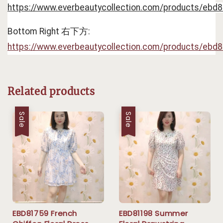
https://www.everbeautycollection.com/products/ebd
Bottom Right 右下方: 
https://www.everbeautycollection.com/products/ebd
Related products
Sale
Sale
EBD81759 French
EBD81198 Summer