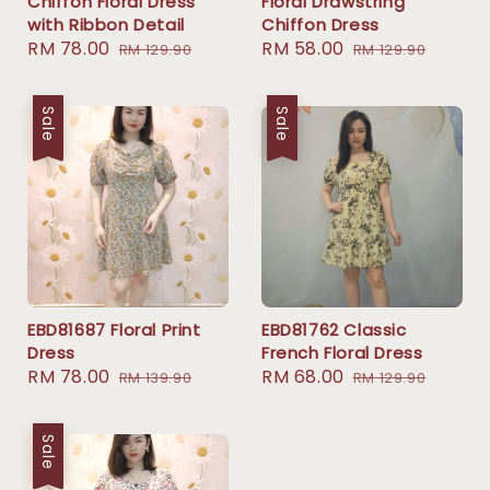
Chiffon Floral Dress
Floral Drawstring
with Ribbon Detail
Chiffon Dress
Sale
RM 78.00
Regular
Sale
RM 58.00
Regular
RM 129.90
RM 129.90
price
price
price
price
Sale
Sale
EBD81687 Floral Print
EBD81762 Classic
Dress
French Floral Dress
Sale
RM 78.00
Regular
Sale
RM 68.00
Regular
RM 139.90
RM 129.90
price
price
price
price
Sale