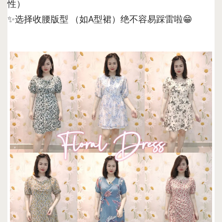
性）
✨选择收腰版型 （如A型裙）绝不容易踩雷啦😁