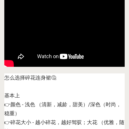
怎么选择碎花连身裙🤔
基本上
👉颜色 - 浅色 （清新，减龄，甜美）/深色（时尚，
稳重）
👉碎花大小 - 越小碎花，越好驾驭；大花 （优雅，随