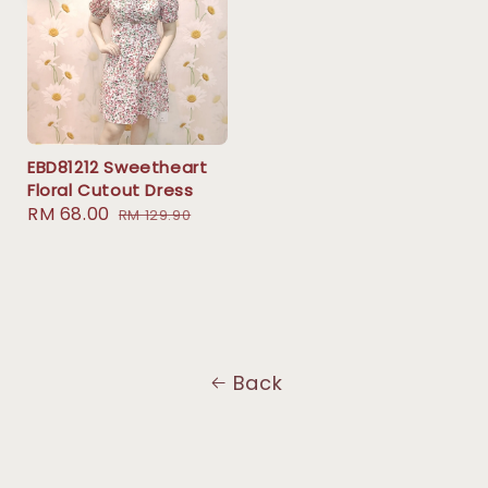
EBD81212 Sweetheart
Floral Cutout Dress
Sale
RM 68.00
Regular
RM 129.90
price
price
Back