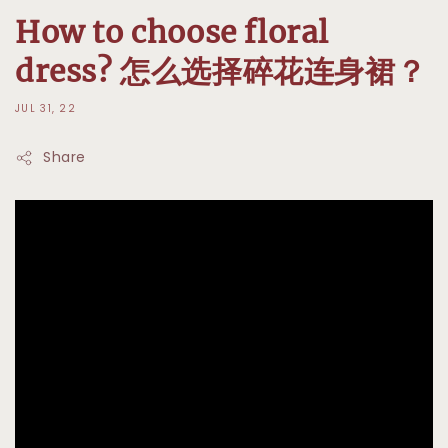
How to choose floral
dress? 怎么选择碎花连身裙？
JUL 31, 22
Share