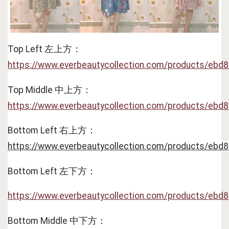
Top Left 左上方：
https://www.everbeautycollection.com/products/ebd
Top Middle 中上方：
https://www.everbeautycollection.com/products/ebd
Bottom Left 右上方：
https://www.everbeautycollection.com/products/ebd
Bottom Left 左下方：
https://www.everbeautycollection.com/products/ebd
Bottom Middle 中下方：