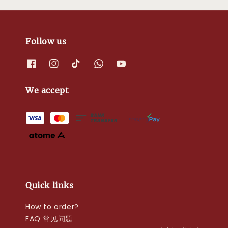
Follow us
We accept
Quick links
How to order?
FAQ 常见问题