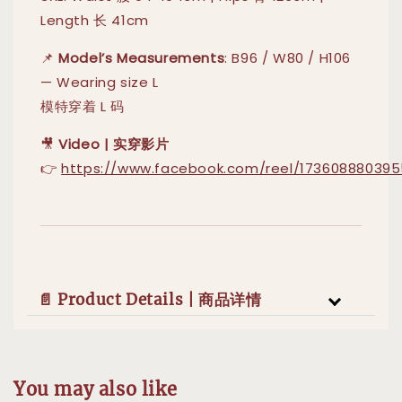
Length 长 41cm
📌
Model’s Measurements
: B96 / W80 / H106
— Wearing size L
模特穿着 L 码
🎥
Video | 实穿影片
👉
https://www.facebook.com/reel/173608880395
📄 Product Details | 商品详情
You may also like