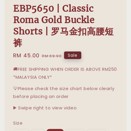
EBP5650 | Classic
Roma Gold Buckle
Shorts | 罗马金扣高腰短
裤
Sale
RM 45.00
Regular
Sale
RM 69.90
price
price
🚚FREE SHIPPING WHEN ORDER IS ABOVE RM250
*MALAYSIA ONLY*
💡Please check the size chart below clearly
before placing an order
▶️ Swipe right to view video
Size