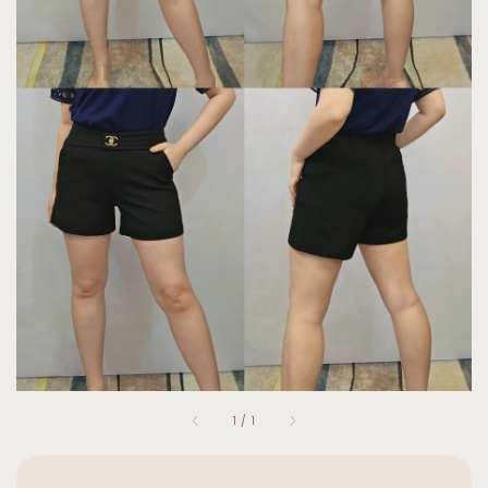
1
/
1