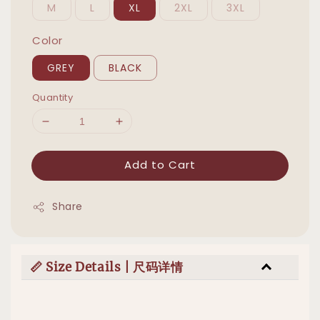
M
L
XL
2XL
3XL
Color
GREY
BLACK
Quantity
Add to Cart
Share
📏 Size Details | 尺码详情