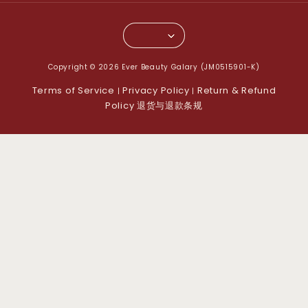
Copyright © 2026 Ever Beauty Galary (JM0515901-K)
Terms of Service
Privacy Policy
Return & Refund
|
|
Policy 退货与退款条规