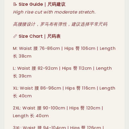
📝
Size Guide｜尺码建议
High rise cut with moderate stretch.
高腰腰设计，罗马布有弹性，建议选择平常尺码
📏
Size Chart｜尺码表
M: Waist 腰 76-86cm | Hips 臀 106cm | Length
长 38cm
L: Waist 腰 82-92cm | Hips 臀 112cm | Length
长 39cm
XL: Waist 腰 86-96cm | Hips 臀 116cm | Length
长 40cm
2XL: Waist 腰 90-100cm | Hips 臀 120cm |
Length 长 40cm
3XL: Waist 腰 94-104cm | Hips 臀 126cm |