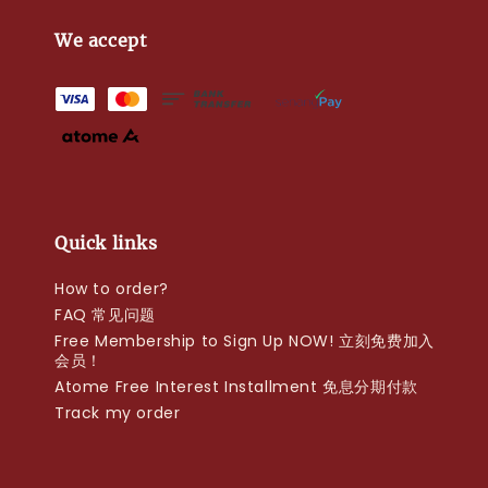
We accept
Quick links
How to order?
FAQ 常见问题
Free Membership to Sign Up NOW! 立刻免费加入
会员！
Atome Free Interest Installment 免息分期付款
Track my order