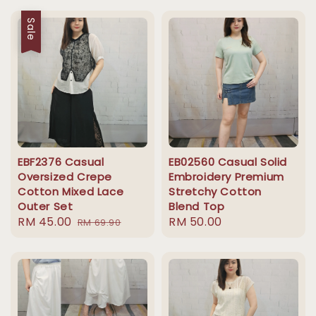
Sale
EBF2376 Casual
EB02560 Casual Solid
Oversized Crepe
Embroidery Premium
Cotton Mixed Lace
Stretchy Cotton
Outer Set
Blend Top
Sale
RM 45.00
Regular
Regular
RM 50.00
RM 69.90
price
price
price