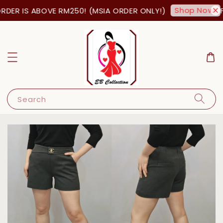
Shop Now!
DER IS ABOVE RM250! (MSIA ORDER ONLY!)
FR
Search