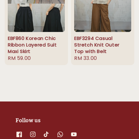
EBF860 Korean Chic
EBF3294 Casual
Ribbon Layered Suit
Stretch Knit Outer
Maxi Skirt
Top with Belt
Regular
RM 59.00
Regular
RM 33.00
price
price
Follow us