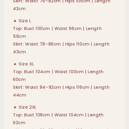
Skirt: Waist 76–82cm | Hips 106cm | Length
42cm
🔸 Size L
Top: Bust 100cm | Waist 96cm | Length
59cm
Skirt: Waist 78–86cm | Hips 110cm | Length
43cm
🔸 Size XL
Top: Bust 104cm | Waist 100cm | Length
60cm
Skirt: Waist 84–92cm | Hips 116cm | Length
44cm
🔸 Size 2XL
Top: Bust 108cm | Waist 104cm | Length
62cm