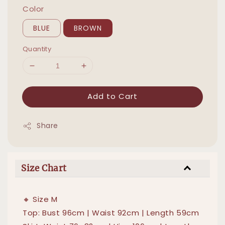
Color
BLUE
BROWN
Quantity
Add to Cart
Share
Size Chart
🔸 Size M
Top: Bust 96cm | Waist 92cm | Length 59cm