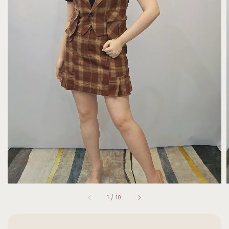
1
/
10