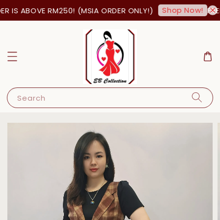
Shop Now!
R IS ABOVE RM250! (MSIA ORDER ONLY!)
FREE
Search