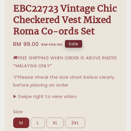
EBC22723 Vintage Chic
Checkered Vest Mixed
Roma Co-ords Set
Sale
RM 99.00
Regular
Sale
RM 169.90
price
price
🚚FREE SHIPPING WHEN ORDER IS ABOVE RM250
*MALAYSIA ONLY*
💡Please check the size chart below clearly
before placing an order
▶️ Swipe right to view video
Size
M
L
XL
2XL