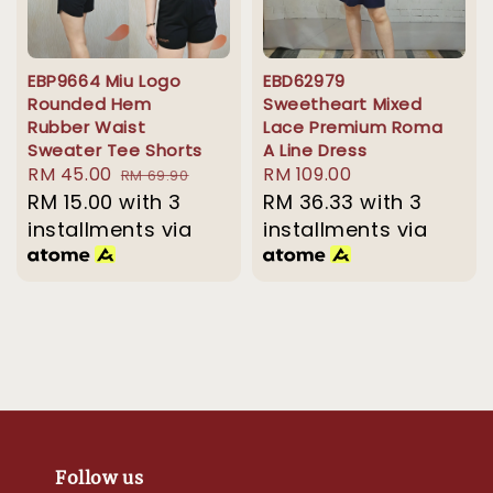
EBP9664 Miu Logo
EBD62979
Rounded Hem
Sweetheart Mixed
Rubber Waist
Lace Premium Roma
Sweater Tee Shorts
A Line Dress
Sale
RM 45.00
Regular
Regular
RM 109.00
RM 69.90
price
RM 15.00
with 3
price
price
RM 36.33
with 3
installments via
installments via
Follow us