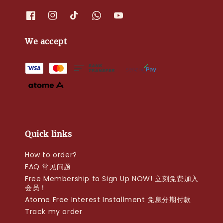
We accept
Quick links
How to order?
FAQ 常见问题
Free Membership to Sign Up NOW! 立刻免费加入
会员！
Atome Free Interest Installment 免息分期付款
Track my order