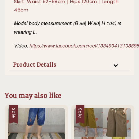
Skirt: Waist 92–98cm | Hips 120cm | Length
45cm
Model body measurement: (B 96| W 80| H 104) is
wearing L.
Video:
https://www.facebook.com/reel/13349941310889
Product Details
You may also like
Sale
Sale