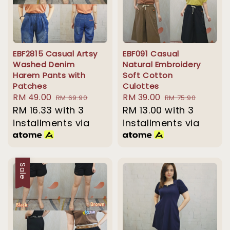
EBF2815 Casual Artsy
EBF091 Casual
Washed Denim
Natural Embroidery
Harem Pants with
Soft Cotton
Patches
Culottes
Sale
RM 49.00
Regular
Sale
RM 39.00
Regular
RM 69.90
RM 75.90
price
RM 16.33
with 3
price
price
RM 13.00
with 3
price
installments via
installments via
Sale